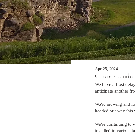
Apr 25, 2024
Course Upda
We have a frost delay
anticipate another f
We're mowing and rol
headed our way this w
We're continuing to 
installed in various 