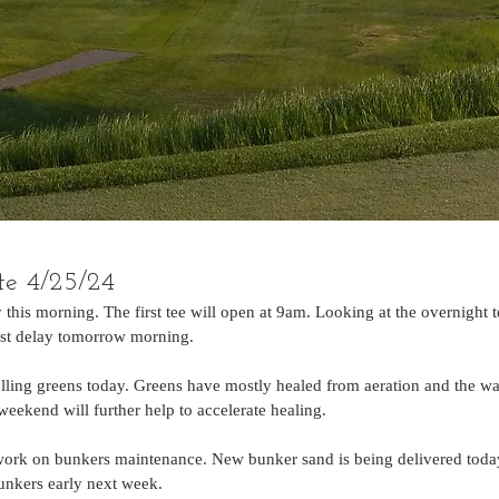
te 4/25/24
 this morning. The first tee will open at 9am. Looking at the overnight 
rost delay tomorrow morning.
ling greens today. Greens have mostly healed from aeration and the w
eekend will further help to accelerate healing. 
work on bunkers maintenance. New bunker sand is being delivered today
bunkers early next week.