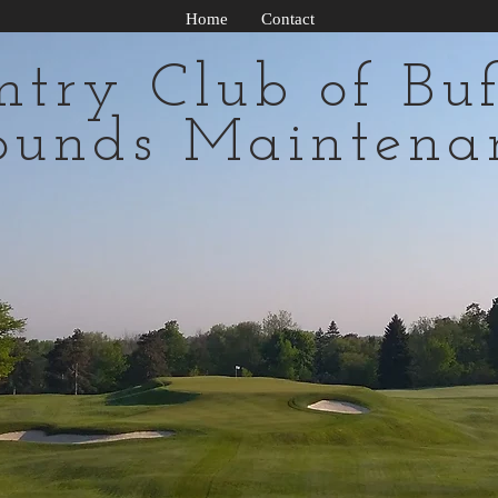
Home
Contact
ntry Club of Buf
ounds Maintena