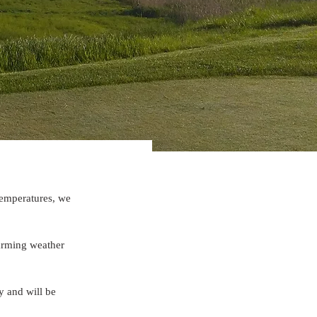
temperatures, we 
arming weather 
 and will be 