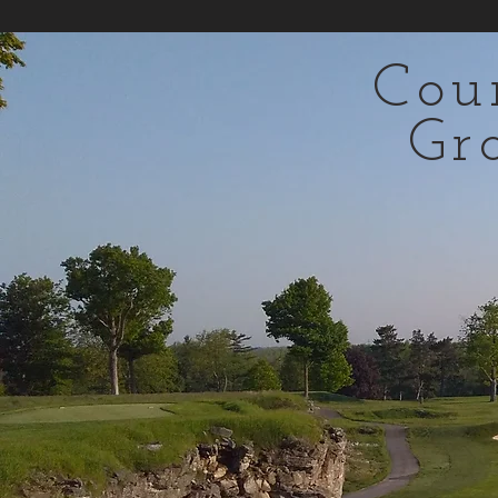
Cou
Gr