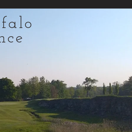
falo
nce