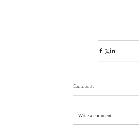
Comments
Write a comment...