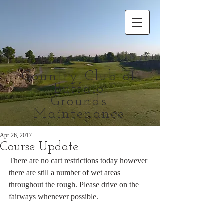
Country Club of
Buffalo
Grounds
Maintenance
Apr 26, 2017
Course Update
There are no cart restrictions today however 
there are still a number of wet areas 
throughout the rough. Please drive on the 
fairways whenever possible.